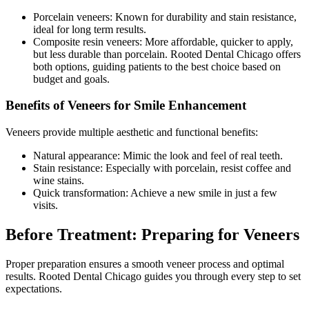
Porcelain veneers: Known for durability and stain resistance,
ideal for long term results.
Composite resin veneers: More affordable, quicker to apply,
but less durable than porcelain. Rooted Dental Chicago offers
both options, guiding patients to the best choice based on
budget and goals.
Benefits of Veneers for Smile Enhancement
Veneers provide multiple aesthetic and functional benefits:
Natural appearance: Mimic the look and feel of real teeth.
Stain resistance: Especially with porcelain, resist coffee and
wine stains.
Quick transformation: Achieve a new smile in just a few
visits.
Before Treatment: Preparing for Veneers
Proper preparation ensures a smooth veneer process and optimal
results. Rooted Dental Chicago guides you through every step to set
expectations.