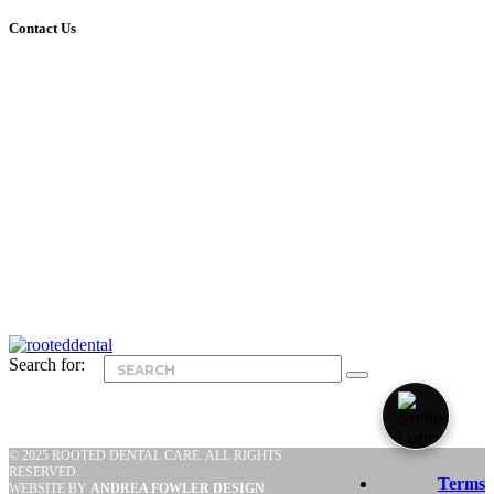
Contact Us
nd
424 W Fullerton Parkway, 2
Floor
Chicago, IL 60614
Phone: 773-404-0101
Email:
info@rooteddentalchicago.com
Office Hours
Mondays & Tuesdays: 7am – 4pm
Wednesdays & Thursdays: 9am – 7pm
Fridays: 9am – 2pm
Saturdays: Closed
Sundays: Closed
Search for:
© 2025 ROOTED DENTAL CARE. ALL RIGHTS
RESERVED.
Terms
WEBSITE BY
ANDREA FOWLER DESIGN