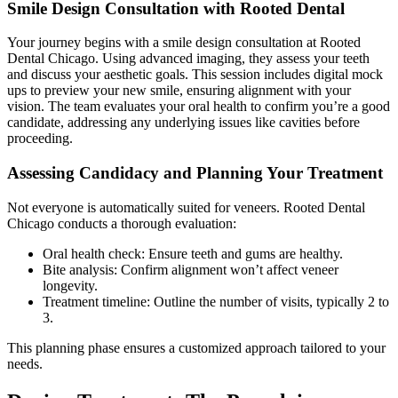
Smile Design Consultation with Rooted Dental
Your journey begins with a smile design consultation at Rooted
Dental Chicago. Using advanced imaging, they assess your teeth
and discuss your aesthetic goals. This session includes digital mock
ups to preview your new smile, ensuring alignment with your
vision. The team evaluates your oral health to confirm you’re a good
candidate, addressing any underlying issues like cavities before
proceeding.
Assessing Candidacy and Planning Your Treatment
Not everyone is automatically suited for veneers. Rooted Dental
Chicago conducts a thorough evaluation:
Oral health check: Ensure teeth and gums are healthy.
Bite analysis: Confirm alignment won’t affect veneer
longevity.
Treatment timeline: Outline the number of visits, typically 2 to
3.
This planning phase ensures a customized approach tailored to your
needs.