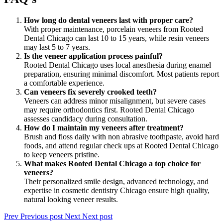
How long do dental veneers last with proper care?
With proper maintenance, porcelain veneers from Rooted
Dental Chicago can last 10 to 15 years, while resin veneers
may last 5 to 7 years.
Is the veneer application process painful?
Rooted Dental Chicago uses local anesthesia during enamel
preparation, ensuring minimal discomfort. Most patients report
a comfortable experience.
Can veneers fix severely crooked teeth?
Veneers can address minor misalignment, but severe cases
may require orthodontics first. Rooted Dental Chicago
assesses candidacy during consultation.
How do I maintain my veneers after treatment?
Brush and floss daily with non abrasive toothpaste, avoid hard
foods, and attend regular check ups at Rooted Dental Chicago
to keep veneers pristine.
What makes Rooted Dental Chicago a top choice for
veneers?
Their personalized smile design, advanced technology, and
expertise in cosmetic dentistry Chicago ensure high quality,
natural looking veneer results.
Prev
Previous post
Next
Next post