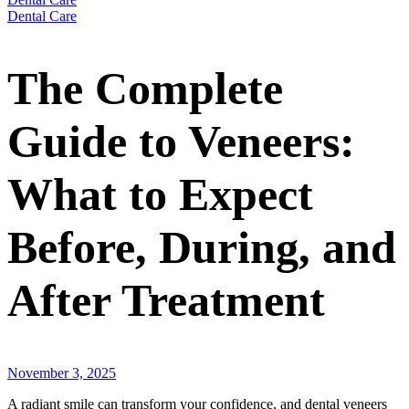
Dental Care
The Complete
Guide to Veneers:
What to Expect
Before, During, and
After Treatment
November 3, 2025
A radiant smile can transform your confidence, and dental veneers