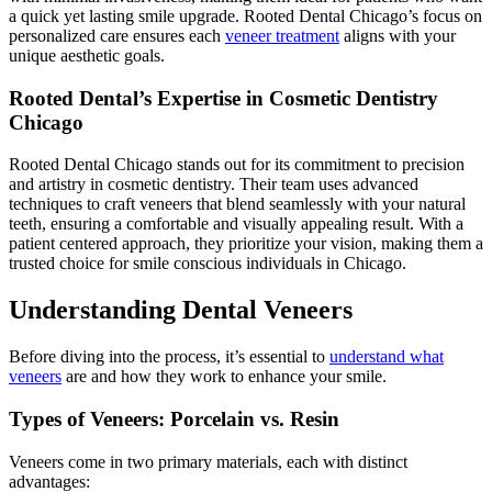
a quick yet lasting smile upgrade. Rooted Dental Chicago’s focus on
personalized care ensures each
veneer treatment
aligns with your
unique aesthetic goals.
Rooted Dental’s Expertise in Cosmetic Dentistry
Chicago
Rooted Dental Chicago stands out for its commitment to precision
and artistry in cosmetic dentistry. Their team uses advanced
techniques to craft veneers that blend seamlessly with your natural
teeth, ensuring a comfortable and visually appealing result. With a
patient centered approach, they prioritize your vision, making them a
trusted choice for smile conscious individuals in Chicago.
Understanding Dental Veneers
Before diving into the process, it’s essential to
understand what
veneers
are and how they work to enhance your smile.
Types of Veneers: Porcelain vs. Resin
Veneers come in two primary materials, each with distinct
advantages: