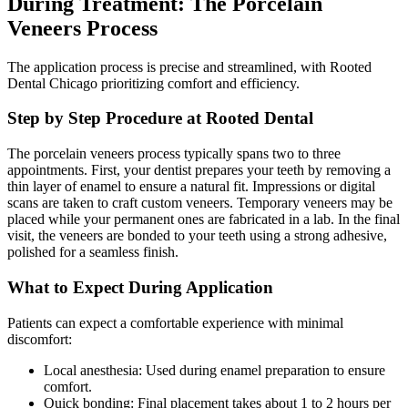
During Treatment: The Porcelain
Veneers Process
The application process is precise and streamlined, with Rooted
Dental Chicago prioritizing comfort and efficiency.
Step by Step Procedure at Rooted Dental
The porcelain veneers process typically spans two to three
appointments. First, your dentist prepares your teeth by removing a
thin layer of enamel to ensure a natural fit. Impressions or digital
scans are taken to craft custom veneers. Temporary veneers may be
placed while your permanent ones are fabricated in a lab. In the final
visit, the veneers are bonded to your teeth using a strong adhesive,
polished for a seamless finish.
What to Expect During Application
Patients can expect a comfortable experience with minimal
discomfort:
Local anesthesia: Used during enamel preparation to ensure
comfort.
Quick bonding: Final placement takes about 1 to 2 hours per