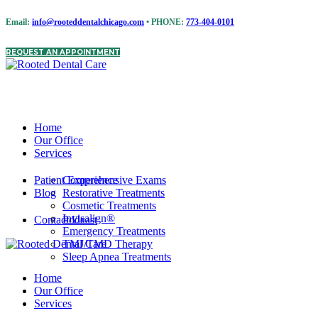
Email:
info@rooteddentalchicago.com
• PHONE:
773-404-0101
REQUEST AN APPOINTMENT
Home
Our Office
Services
Patient Experience
Comprehensive Exams
Blog
Restorative Treatments
Cosmetic Treatments
Invisalign®
Contact Us
Podcast
Emergency Treatments
TMJ/TMD Therapy
Sleep Apnea Treatments
Home
Our Office
Services