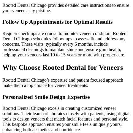
Rooted Dental Chicago provides detailed care instructions to ensure
your veneers stay pristine.
Follow Up Appointments for Optimal Results
Regular check ups are crucial to monitor veneer condition. Rooted
Dental Chicago schedules follow ups to assess fit and address any
concerns. These visits, typically every 6 months, include
professional cleanings to maintain shine and ensure gum health,
helping your veneers last 10 to 15 years or more with proper care.
Why Choose Rooted Dental for Veneers
Rooted Dental Chicago’s expertise and patient focused approach
make them a top choice for veneer treatments.
Personalized Smile Design Expertise
Rooted Dental Chicago excels in creating customized veneer
solutions. Their team collaborates closely with patients, using digital
tools to design veneers that match facial features and personal style.
This bespoke approach ensures your smile feels uniquely yours,
enhancing both aesthetics and confidence.