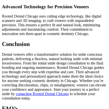
Advanced Technology for Precision Veneers
Rooted Dental Chicago uses cutting edge technology, like digital
scanners and 3D imaging, to craft veneers with unparalleled
precision. This ensures a perfect fit and natural look, minimizing
adjustments and maximizing comfort. Their commitment to
innovation sets them apart in cosmetic dentistry Chicago.
Conclusion
Dental veneers offer a transformative solution for smile conscious
patients, delivering a flawless, natural looking smile with minimal
invasiveness. From the initial smile design consultation to the final
bonding and ongoing maintenance, Rooted Dental Chicago guides
you through every step with expertise and care. Their advanced
technology and personalized approach make them the ideal choice
for anyone seeking cosmetic dentistry in Chicago. Whether you’re
correcting discoloration, chips, or misalignment, veneers can elevate
your confidence and appearance. Start your journey to a perfect
smile by
contacting Rooted Dental Chicago
to schedule your
consultation today.
FAQ’s