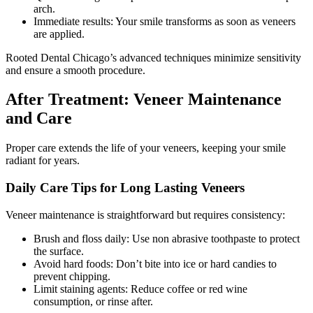
arch.
Immediate results: Your smile transforms as soon as veneers
are applied.
Rooted Dental Chicago’s advanced techniques minimize sensitivity
and ensure a smooth procedure.
After Treatment: Veneer Maintenance
and Care
Proper care extends the life of your veneers, keeping your smile
radiant for years.
Daily Care Tips for Long Lasting Veneers
Veneer maintenance is straightforward but requires consistency:
Brush and floss daily: Use non abrasive toothpaste to protect
the surface.
Avoid hard foods: Don’t bite into ice or hard candies to
prevent chipping.
Limit staining agents: Reduce coffee or red wine
consumption, or rinse after.