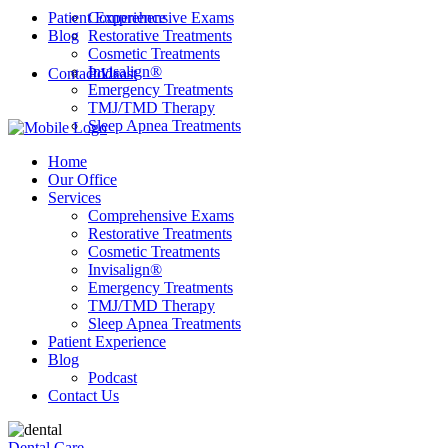
Patient Experience
Comprehensive Exams
Blog
Restorative Treatments
Cosmetic Treatments
Invisalign®
Contact Us
Podcast
Emergency Treatments
TMJ/TMD Therapy
Sleep Apnea Treatments
Home
Our Office
Services
Comprehensive Exams
Restorative Treatments
Cosmetic Treatments
Invisalign®
Emergency Treatments
TMJ/TMD Therapy
Sleep Apnea Treatments
Patient Experience
Blog
Podcast
Contact Us
Dental Care