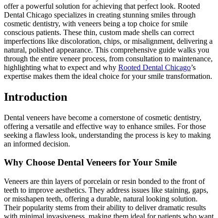
offer a powerful solution for achieving that perfect look. Rooted
Dental Chicago specializes in creating stunning smiles through
cosmetic dentistry, with veneers being a top choice for smile
conscious patients. These thin, custom made shells can correct
imperfections like discoloration, chips, or misalignment, delivering a
natural, polished appearance. This comprehensive guide walks you
through the entire veneer process, from consultation to maintenance,
highlighting what to expect and why
Rooted Dental Chicago
’s
expertise makes them the ideal choice for your smile transformation.
Introduction
Dental veneers have become a cornerstone of cosmetic dentistry,
offering a versatile and effective way to enhance smiles. For those
seeking a flawless look, understanding the process is key to making
an informed decision.
Why Choose Dental Veneers for Your Smile
Veneers are thin layers of porcelain or resin bonded to the front of
teeth to improve aesthetics. They address issues like staining, gaps,
or misshapen teeth, offering a durable, natural looking solution.
Their popularity stems from their ability to deliver dramatic results
with minimal invasiveness, making them ideal for patients who want